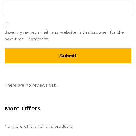
Save my name, email, and website in this browser for the
next time I comment.
There are no reviews yet.
More Offers
No more offers for this product!