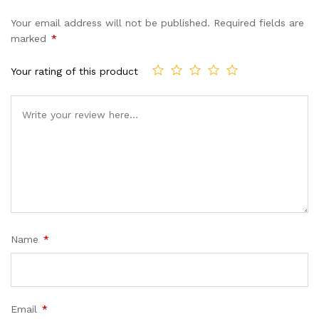
Your email address will not be published.
Required fields are
marked
*
Your rating of this product
Name
*
Email
*