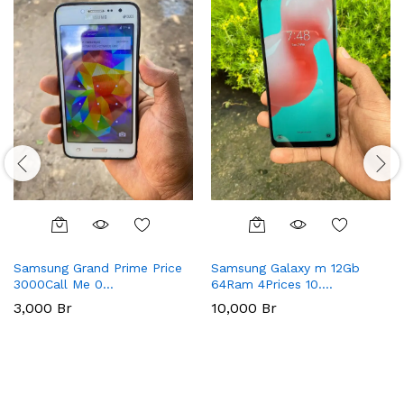
Samsung Grand Prime Price
Samsung Galaxy m 12Gb
3000Call Me 0…
64Ram 4Prices 10….
3,000
Br
10,000
Br