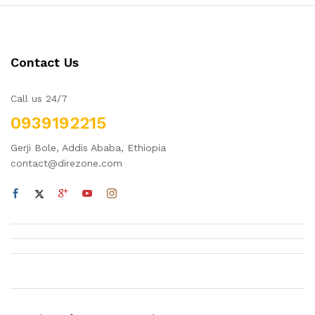
Contact Us
Call us 24/7
0939192215
Gerji Bole, Addis Ababa, Ethiopia
contact@direzone.com