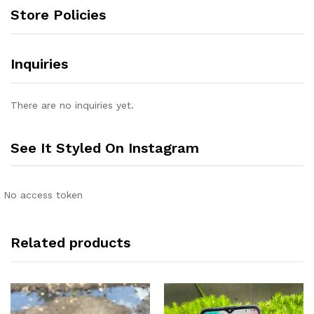
Store Policies
Inquiries
There are no inquiries yet.
See It Styled On Instagram
No access token
Related products