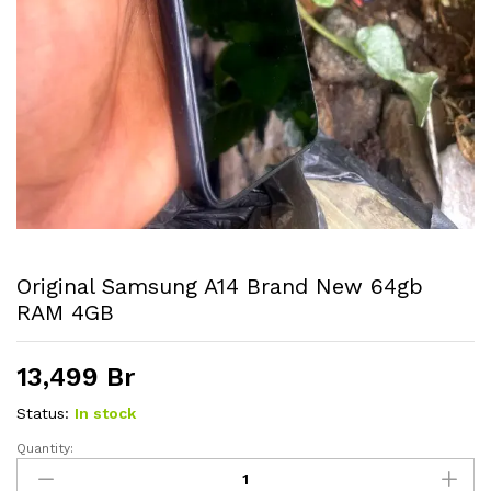
Original Samsung A14 Brand New 64gb
RAM 4GB
13,499
Br
Status:
In stock
Quantity:
Original
Samsung