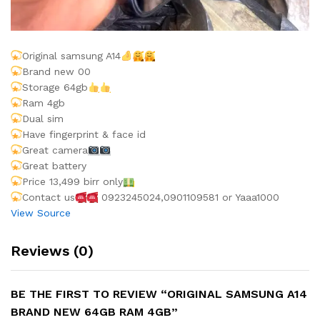
Original samsung A14
Brand new 00
Storage 64gb
Ram 4gb
Dual sim
Have fingerprint & face id
Great camera
Great battery
Price 13,499 birr only
Contact us
0923245024,0901109581 or Yaaa1000
View Source
Reviews (0)
BE THE FIRST TO REVIEW “ORIGINAL SAMSUNG A14
BRAND NEW 64GB RAM 4GB”