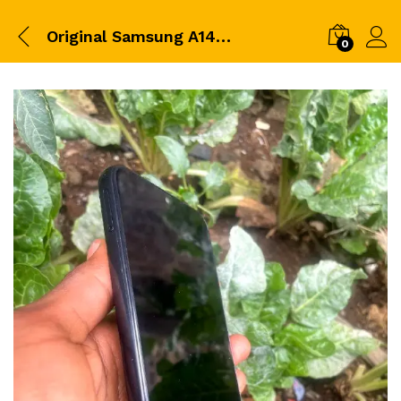
Original Samsung A14 Brand New 64gb RAM 4GB
0