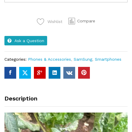
A14
Brand
new
Compare
Wishlist
64gb
RAM
4GB
Ask a Question
quantity
Categories:
Phones & Accessories
,
SamSung
,
Smartphones
Description