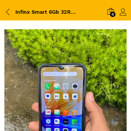
Infinx Smart 6Gb 32Ram 2Price 7000 BrrCa…
0