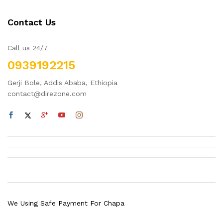
Contact Us
Call us 24/7
0939192215
Gerji Bole, Addis Ababa, Ethiopia
contact@direzone.com
We Using Safe Payment For Chapa