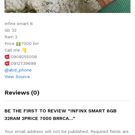
Infinx smart 6
Gb 32
Ram 2
Price
7000 brr
Call me
0909255008
0912739699
@abd_phone
View Source
Reviews (0)
BE THE FIRST TO REVIEW “INFINX SMART 6GB
32RAM 2PRICE 7000 BRRCA…”
Your email address will not be published.
Required fields are