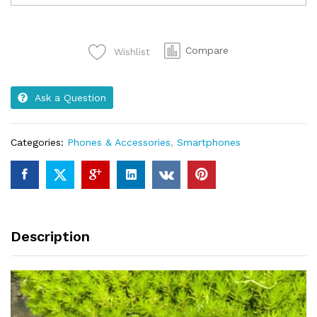
6Gb
32Ram
2Price
Compare
Wishlist
7000
brrCa...
quantity
Ask a Question
Categories:
Phones & Accessories
,
Smartphones
Description