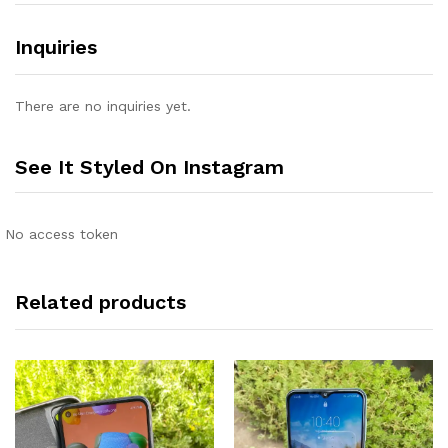
Inquiries
There are no inquiries yet.
See It Styled On Instagram
No access token
Related products