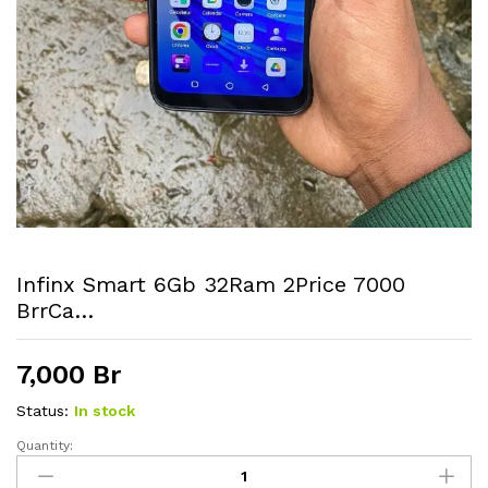
Infinx Smart 6Gb 32Ram 2Price 7000
BrrCa…
7,000
Br
Status:
In stock
Quantity:
Infinx
smart