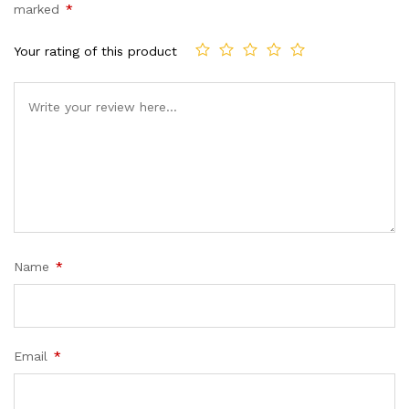
marked
*
Your rating of this product
Name
*
Email
*