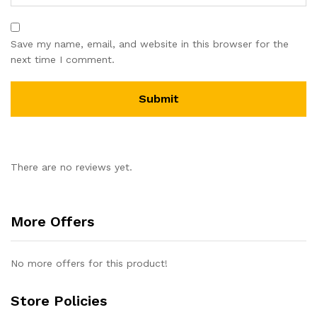
Save my name, email, and website in this browser for the
next time I comment.
There are no reviews yet.
More Offers
No more offers for this product!
Store Policies