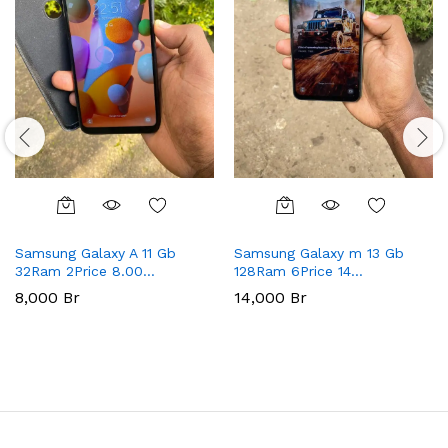
Samsung Galaxy A 11 Gb
Samsung Galaxy m 13 Gb
32Ram 2Price 8.00…
128Ram 6Price 14…
8,000
Br
14,000
Br