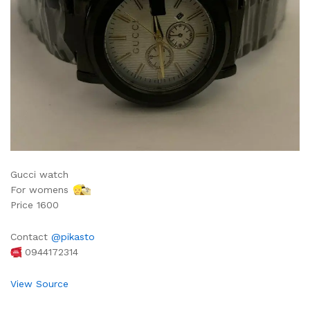
Gucci watch
For womens
‍♀
Price 1600
Contact
@pikasto
0944172314
View Source