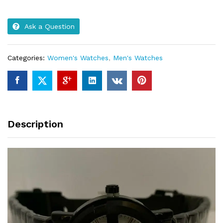
Ask a Question
Categories:
Women's Watches
,
Men's Watches
Description