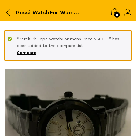
Gucci WatchFor Womens &#x200d
0
“Patek Philippe watchFor mens Price 2500 ...” has
been added to the compare list
Compare