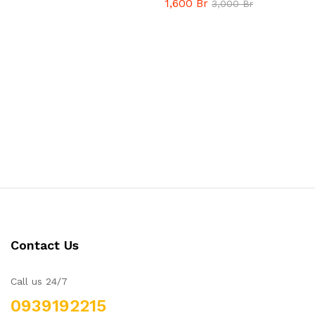
1,600
Br
3,000
Br
Contact Us
Call us 24/7
0939192215