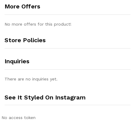
More Offers
No more offers for this product!
Store Policies
Inquiries
There are no inquiries yet.
See It Styled On Instagram
No access token