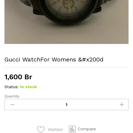
Gucci WatchFor Womens &#x200d
1,600
Br
Status:
In stock
Quantity:
Gucci
watchFor
womens
&#x200d
quantity
Compare
Wishlist