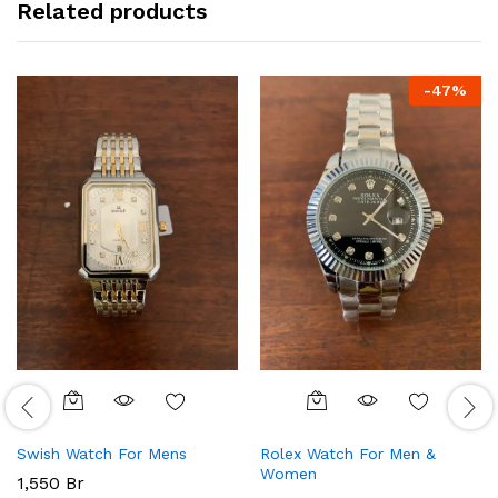
Related products
-
47
%
Swish Watch For Mens
Rolex Watch For Men &
Women
1,550
Br