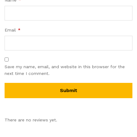
Email
*
Save my name, email, and website in this browser for the
next time I comment.
There are no reviews yet.