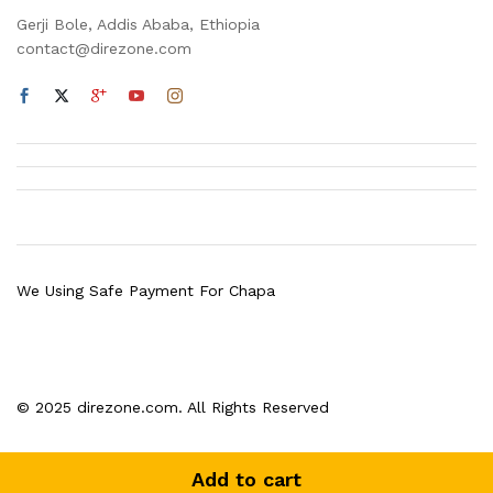
Gerji Bole, Addis Ababa, Ethiopia
contact@direzone.com
We Using Safe Payment For Chapa
© 2025 direzone.com. All Rights Reserved
Add to cart