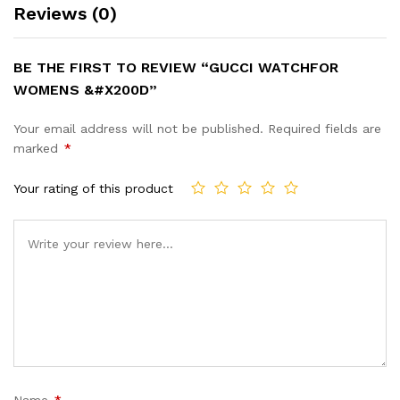
Reviews (0)
BE THE FIRST TO REVIEW “GUCCI WATCHFOR
WOMENS &#X200D”
Your email address will not be published.
Required fields are
marked
*
Your rating of this product
Name
*