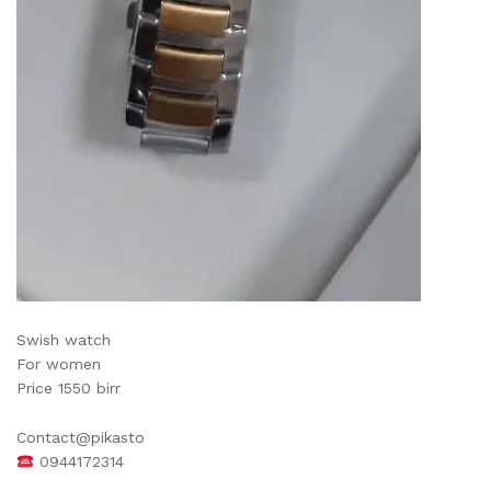
Swish watch
For women
Price 1550 birr
Contact@pikasto
0944172314