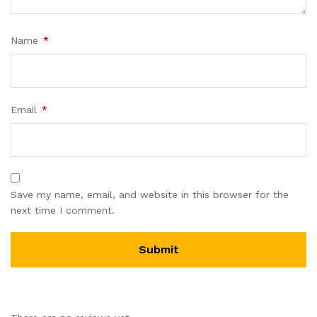
Name
*
Email
*
Save my name, email, and website in this browser for the
next time I comment.