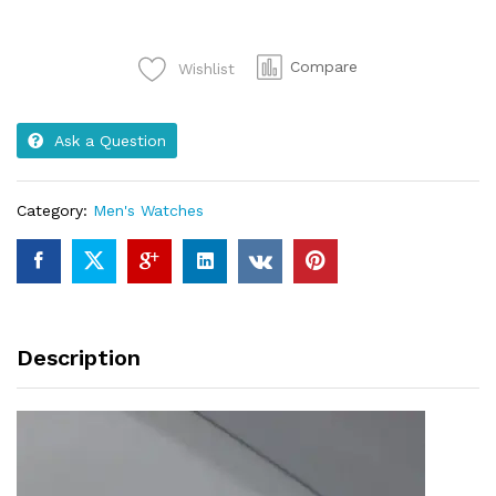
women
quantity
Compare
Wishlist
Ask a Question
Category:
Men's Watches
Description