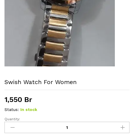
Swish Watch For Women
1,550
Br
Status:
In stock
Quantity:
Swish
watch
For