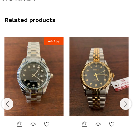
Related products
-
47
%