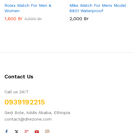
Rolex Watch For Men &
Mike Watch For Mens Model
Women
8801 Waterproof
1,600
Br
2,000
Br
3,000
Br
Contact Us
Call us 24/7
0939192215
Gerji Bole, Addis Ababa, Ethiopia
contact@direzone.com