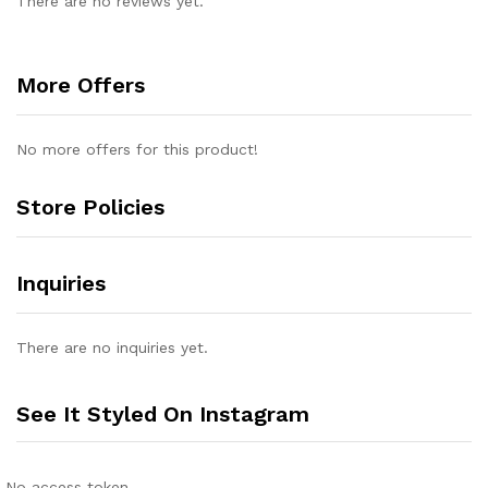
There are no reviews yet.
More Offers
No more offers for this product!
Store Policies
Inquiries
There are no inquiries yet.
See It Styled On Instagram
No access token