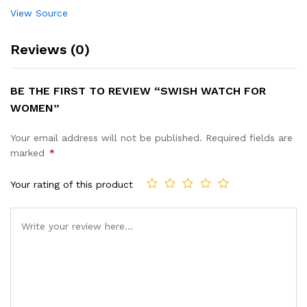
View Source
Reviews (0)
BE THE FIRST TO REVIEW “SWISH WATCH FOR
WOMEN”
Your email address will not be published.
Required fields are
marked
*
Your rating of this product