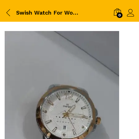
Swish Watch For Women
0