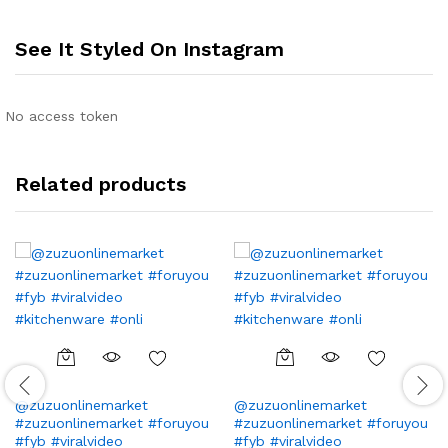
See It Styled On Instagram
No access token
Related products
@zuzuonlinemarket
@zuzuonlinemarket
#zuzuonlinemarket #foruyou
#zuzuonlinemarket #foruyou
#fyb #viralvideo
#fyb #viralvideo