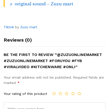
♬ original sound – Zuzu mart
Tiktok
by
Zuzu mart
Reviews (0)
BE THE FIRST TO REVIEW “@ZUZUONLINEMARKET
#ZUZUONLINEMARKET #FORUYOU #FYB
#VIRALVIDEO #KITCHENWARE #ONLI”
Your email address will not be published.
Required fields are
marked
*
Your rating of this product