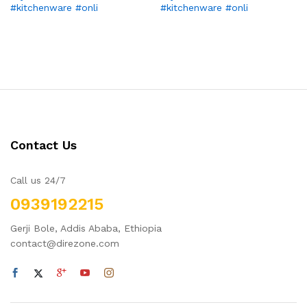
#kitchenware #onli
#kitchenware #onli
Contact Us
Call us 24/7
0939192215
Gerji Bole, Addis Ababa, Ethiopia
contact@direzone.com