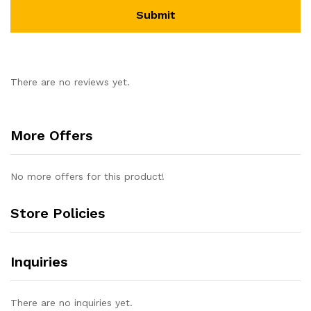
There are no reviews yet.
More Offers
No more offers for this product!
Store Policies
Inquiries
There are no inquiries yet.