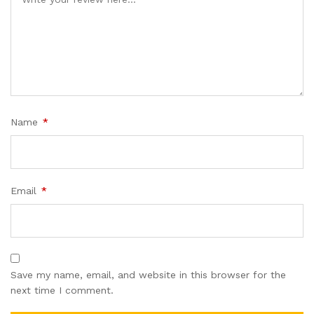
Name
*
Email
*
Save my name, email, and website in this browser for the
next time I comment.