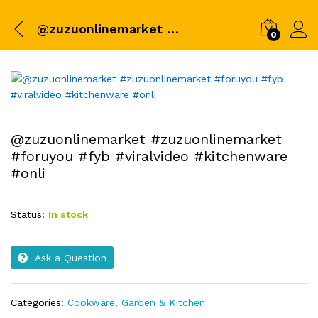
@zuzuonlinemarket #zuzuonlinemarket #foruyou #fyb #viralvideo #kitchenware #onli
0
@zuzuonlinemarket #zuzuonlinemarket
#foruyou #fyb #viralvideo #kitchenware
#onli
Status:
In stock
Ask a Question
Categories:
Cookware
,
Garden & Kitchen