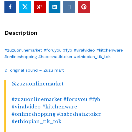
Description
#zuzuonlinemarket
#foruyou
#fyb
#viralvideo
#kitchenware
#onlineshopping
#habeshatiktoker
#ethiopian_tik_tok
♬ original sound – Zuzu mart
@zuzuonlinemarket
#zuzuonlinemarket
#foruyou
#fyb
#viralvideo
#kitchenware
#onlineshopping
#habeshatiktoker
#ethiopian_tik_tok