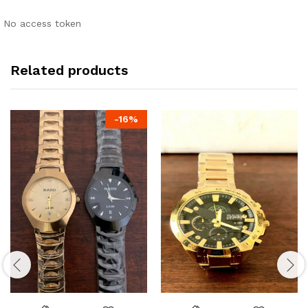
No access token
Related products
-
16
%