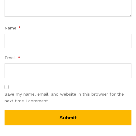
Name
*
Email
*
Save my name, email, and website in this browser for the
next time I comment.