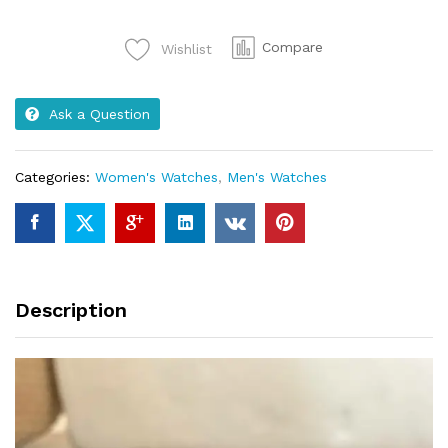
Model
no
Compare
Wishlist
185G
quantity
Ask a Question
Categories:
Women's Watches
,
Men's Watches
Description