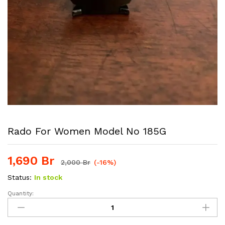
Rado For Women Model No 185G
1,690
Br
2,000
Br
(-16%)
Status:
In stock
Quantity:
Rado
For
women