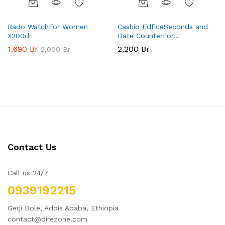
Rado WatchFor Women
Cashio EdficeSeconds and
X200d
Date CounterFor…
1,690
Br
2,200
Br
2,000
Br
Contact Us
Call us 24/7
0939192215
Gerji Bole, Addis Ababa, Ethiopia
contact@direzone.com