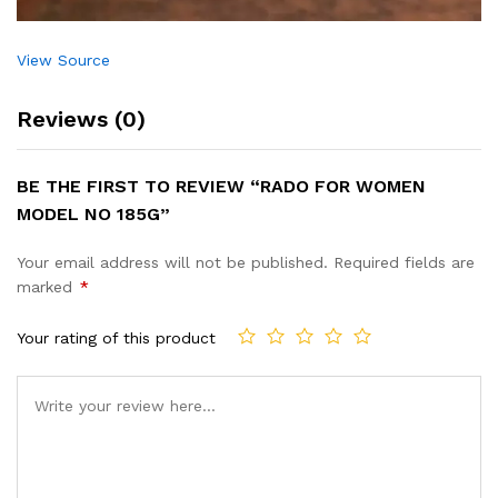
View Source
Reviews (0)
BE THE FIRST TO REVIEW “RADO FOR WOMEN
MODEL NO 185G”
Your email address will not be published.
Required fields are
marked
*
Your rating of this product