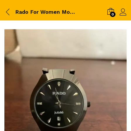
Rado For Women Model No 185G
0