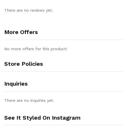
There are no reviews yet.
More Offers
No more offers for this product!
Store Policies
Inquiries
There are no inquiries yet.
See It Styled On Instagram