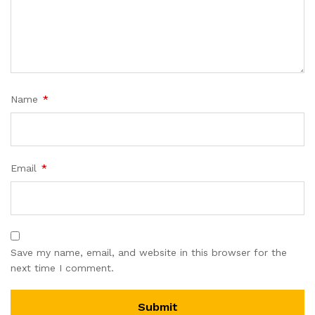
Name
*
Email
*
Save my name, email, and website in this browser for the
next time I comment.