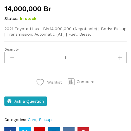
14,000,000
Br
Status:
In stock
2021 Toyota Hilux | Birr14,000,000 (Negotiable) | Body: Pickup
| Transmission: Automatic (AT) | Fuel: Diesel
Quantity:
2021
Toyota
Hilux
quantity
Compare
Wishlist
Ask a Question
Categories:
Cars
,
Pickup