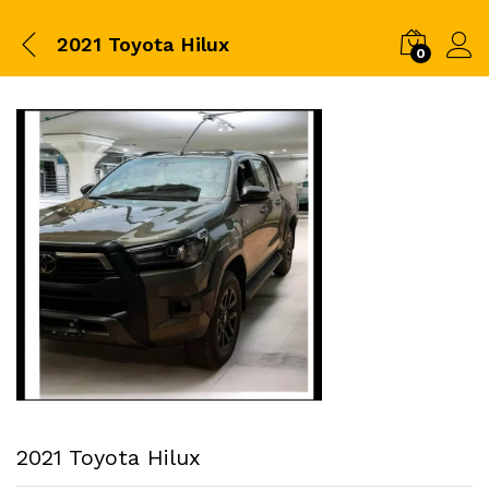
2021 Toyota Hilux
0
2021 Toyota Hilux