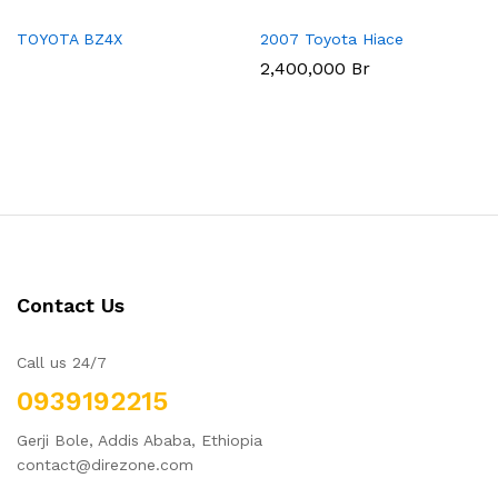
TOYOTA BZ4X
2007 Toyota Hiace
2,400,000
Br
Contact Us
Call us 24/7
0939192215
Gerji Bole, Addis Ababa, Ethiopia
contact@direzone.com