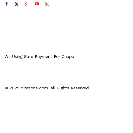
We Using Safe Payment For Chapa
© 2025 direzone.com. All Rights Reserved