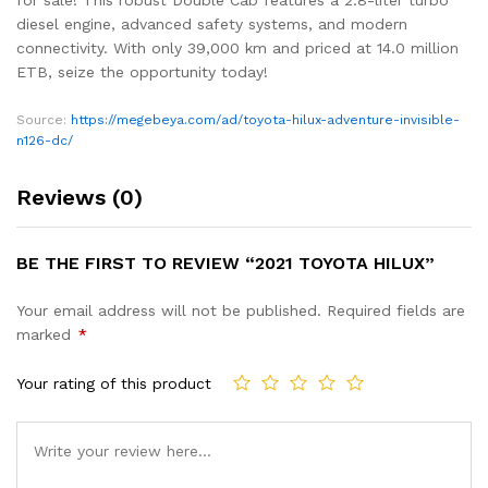
diesel engine, advanced safety systems, and modern
connectivity. With only 39,000 km and priced at 14.0 million
ETB, seize the opportunity today!
Source:
https://megebeya.com/ad/toyota-hilux-adventure-invisible-
n126-dc/
Reviews (0)
BE THE FIRST TO REVIEW “2021 TOYOTA HILUX”
Your email address will not be published.
Required fields are
marked
*
Your rating of this product