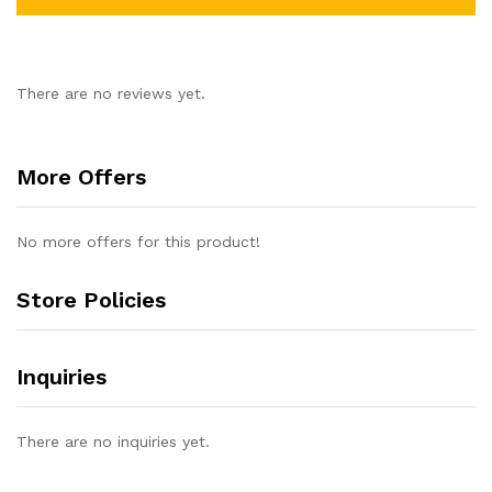
There are no reviews yet.
More Offers
No more offers for this product!
Store Policies
Inquiries
There are no inquiries yet.