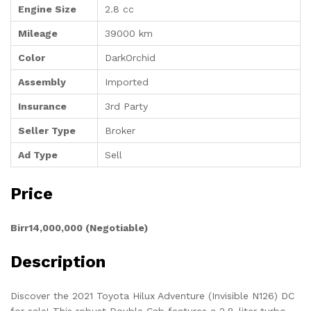
Engine Size
2.8 cc
Mileage
39000 km
Color
DarkOrchid
Assembly
Imported
Insurance
3rd Party
Seller Type
Broker
Ad Type
Sell
Price
Birr14,000,000 (Negotiable)
Description
Discover the 2021 Toyota Hilux Adventure (Invisible N126) DC
for sale! This robust Double Cab features a 2.8-liter turbo