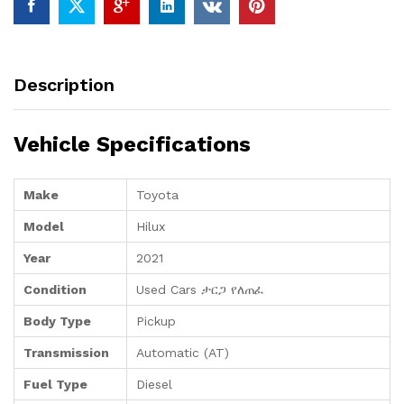
Description
Vehicle Specifications
Make
Toyota
Model
Hilux
Year
2021
Condition
Used Cars ታርጋ የለጠፈ
Body Type
Pickup
Transmission
Automatic (AT)
Fuel Type
Diesel