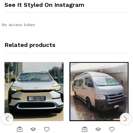
See It Styled On Instagram
No access token
Related products