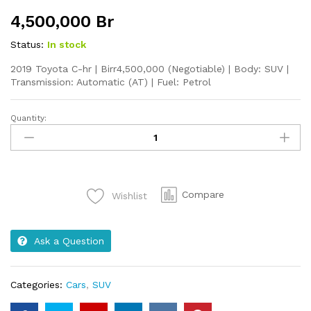
4,500,000
Br
Status:
In stock
2019 Toyota C-hr | Birr4,500,000 (Negotiable) | Body: SUV |
Transmission: Automatic (AT) | Fuel: Petrol
Quantity:
2019
Toyota
C-
hr
quantity
Compare
Wishlist
Ask a Question
Categories:
Cars
,
SUV