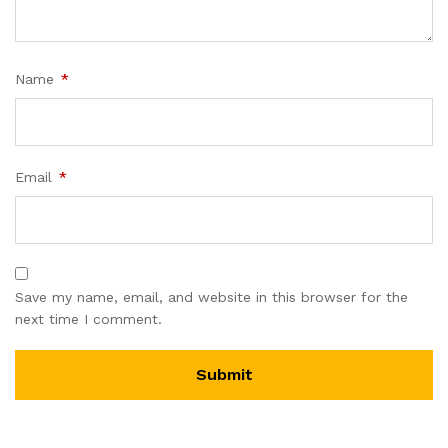
Name
*
Email
*
Save my name, email, and website in this browser for the
next time I comment.