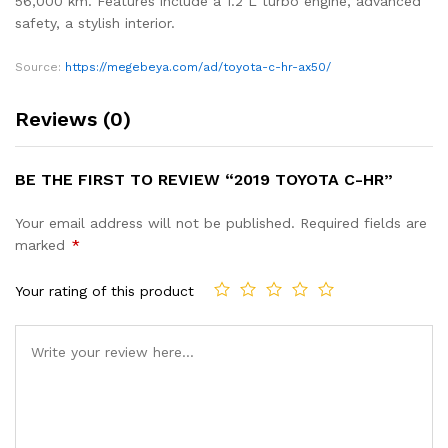
56,000 km. Features include a 1.2 L turbo engine, advanced
safety, a stylish interior.
Source:
https://megebeya.com/ad/toyota-c-hr-ax50/
Reviews (0)
BE THE FIRST TO REVIEW “2019 TOYOTA C-HR”
Your email address will not be published.
Required fields are
marked
*
Your rating of this product