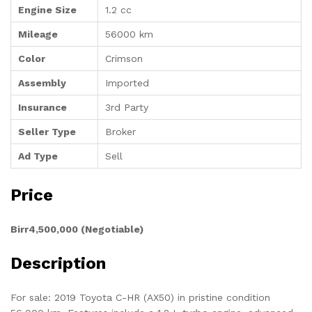
Engine Size
1.2 cc
Mileage
56000 km
Color
Crimson
Assembly
Imported
Insurance
3rd Party
Seller Type
Broker
Ad Type
Sell
Price
Birr4,500,000 (Negotiable)
Description
For sale: 2019 Toyota C-HR (AX50) in pristine condition