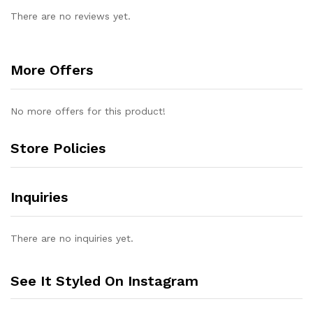
There are no reviews yet.
More Offers
No more offers for this product!
Store Policies
Inquiries
There are no inquiries yet.
See It Styled On Instagram