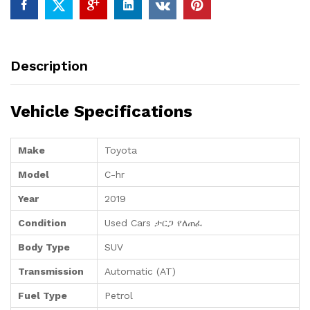
Description
Vehicle Specifications
Make
Toyota
Model
C-hr
Year
2019
Condition
Used Cars ታርጋ የለጠፈ
Body Type
SUV
Transmission
Automatic (AT)
Fuel Type
Petrol