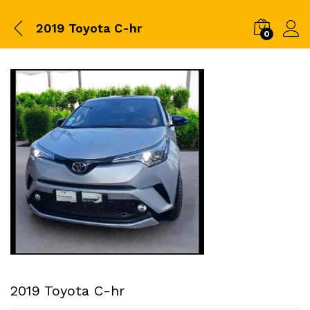
2019 Toyota C-hr
0
2019 Toyota C-hr