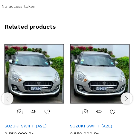
No access token
Related products
SUZUKI SWIFT (A2L)
SUZUKI SWIFT (A2L)
2,550,000
Br
2,550,000
Br