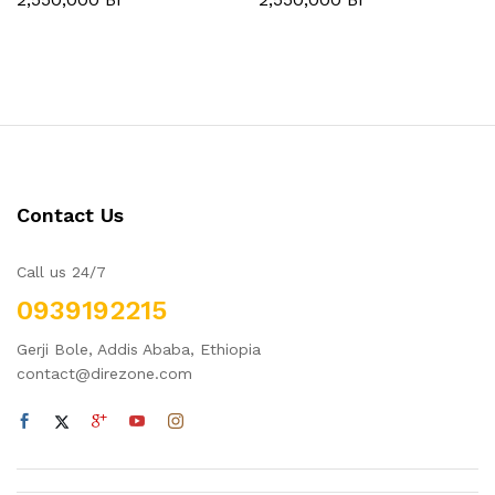
Contact Us
Call us 24/7
0939192215
Gerji Bole, Addis Ababa, Ethiopia
contact@direzone.com