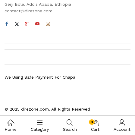
Gerji Bole, Addis Ababa, Ethiopia
contact@direzone.com
We Using Safe Payment For Chapa
© 2025 direzone.com. All Rights Reserved
0
Home
Category
Search
Cart
Account