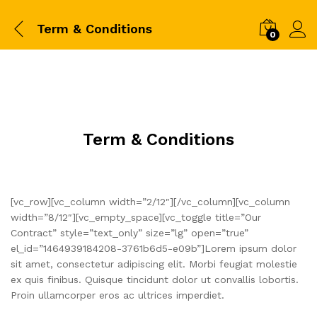
Term & Conditions
0
Term & Conditions
[vc_row][vc_column width=”2/12″][/vc_column][vc_column
width=”8/12″][vc_empty_space][vc_toggle title=”Our
Contract” style=”text_only” size=”lg” open=”true”
el_id=”1464939184208-3761b6d5-e09b”]Lorem ipsum dolor
sit amet, consectetur adipiscing elit. Morbi feugiat molestie
ex quis finibus. Quisque tincidunt dolor ut convallis lobortis.
Proin ullamcorper eros ac ultrices imperdiet.