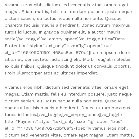
Vivamus eros nibh, dictum sed venenatis vitae, ornare eget
magna. Etiam mattis, felis eu interdum posuere, justo neque
dictum sapien, eu luctus neque nulla non ante. Quisque
pharetra facilisis mauris a hendrerit. Donec rutrum maximus
turpis id luctus. In gravida pulvinar elit, a auctor mauris
scele[/vc_toggle][vc_empty_space][vc_toggle title=”Data
Protection” style=”text_only” size=”lg” open=”true”
el_id=”1466409091591-468ec8ec-870d”]Lorem ipsum dolor
sit amet, consectetur adipiscing elit. Morbi feugiat molestie
ex quis finibus. Quisque tincidunt dolor ut convallis lobortis.
Proin ullamcorper eros ac ultrices imperdiet.
Vivamus eros nibh, dictum sed venenatis vitae, ornare eget
magna. Etiam mattis, felis eu interdum posuere, justo neque
dictum sapien, eu luctus neque nulla non ante. Quisque
pharetra facilisis mauris a hendrerit. Donec rutrum maximus
turpis id luctus.[/vc_toggle][vc_empty_space][vc_toggle
title=”Payment” style=”text_only” size=”lg” open=”true”
el_id=”1470367649702-23bf6af3-fbeb”]Vivamus eros nibh,
dictum sed venenatis vitae, ornare eget magna. Etiam mattis,