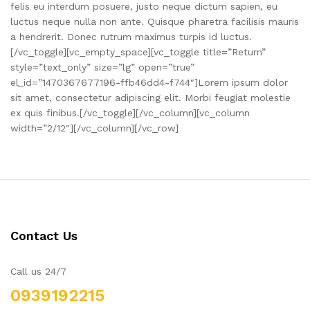
felis eu interdum posuere, justo neque dictum sapien, eu
luctus neque nulla non ante. Quisque pharetra facilisis mauris
a hendrerit. Donec rutrum maximus turpis id luctus.
[/vc_toggle][vc_empty_space][vc_toggle title=”Return”
style=”text_only” size=”lg” open=”true”
el_id=”1470367677196-ffb46dd4-f744″]Lorem ipsum dolor
sit amet, consectetur adipiscing elit. Morbi feugiat molestie
ex quis finibus.[/vc_toggle][/vc_column][vc_column
width=”2/12″][/vc_column][/vc_row]
Contact Us
Call us 24/7
0939192215